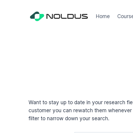
Skip
to
Home
Cours
content
Want to stay up to date in your research f
customer you can rewatch them whenever it 
filter to narrow down your search.