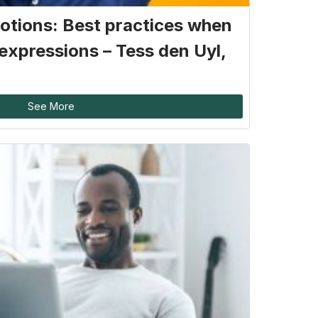
otions: Best practices when
expressions – Tess den Uyl,
See More