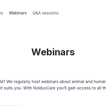
es
Webinars
Q&A sessions
Webinars
ield? We regularly host webinars about animal and huma
suits you. With NoldusCare you’ll gain access to all t