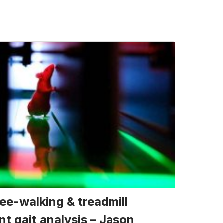
ee-walking & treadmill
nt gait analysis – Jason