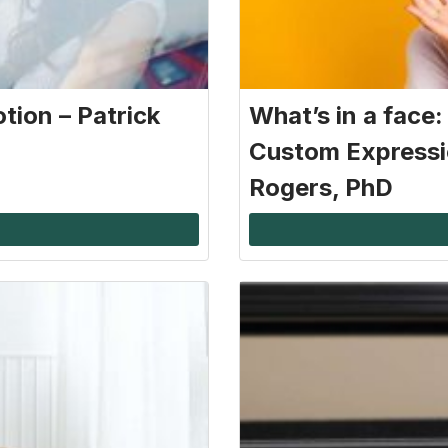
tion – Patrick
What’s in a face
Custom Expressi
Rogers, PhD