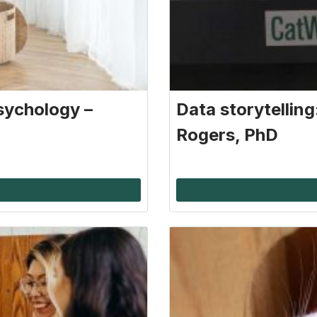
sychology –
Data storytellin
Rogers, PhD