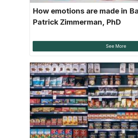
How emotions are made in B
Patrick Zimmerman, PhD
See More