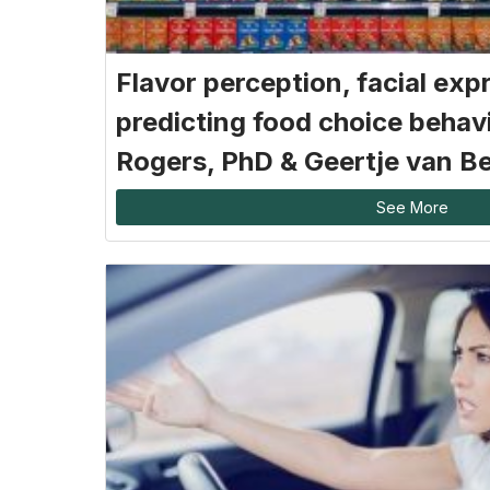
Flavor perception, facial exp
predicting food choice behav
Rogers, PhD & Geertje van B
See More