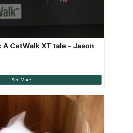
g: A CatWalk XT tale – Jason
See More