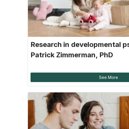
Research in developmental p
Patrick Zimmerman, PhD
See More