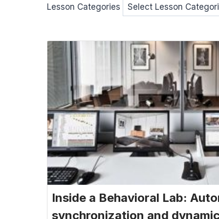
Lesson Categories
Inside a Behavioral Lab: Aut
synchronization and dynamic 