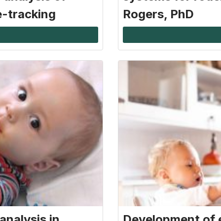
e-tracking
Rogers, PhD
analysis in
Development of 