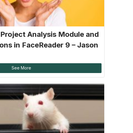
: Project Analysis Module and
ons in FaceReader 9 – Jason
See More