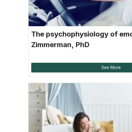
The psychophysiology of emo
Zimmerman, PhD
See More