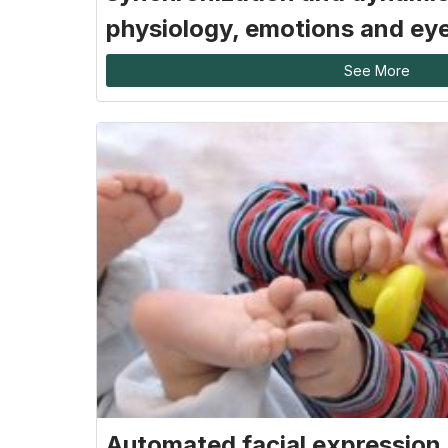
physiology, emotions and ey
See More
Automated facial expression 