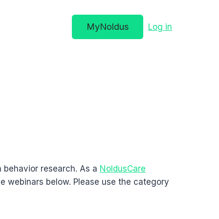
MyNoldus
Log in
n behavior research. As a
NoldusCare
he webinars below. Please use the category