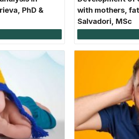
rieva, PhD &
with mothers, fat
Salvadori, MSc