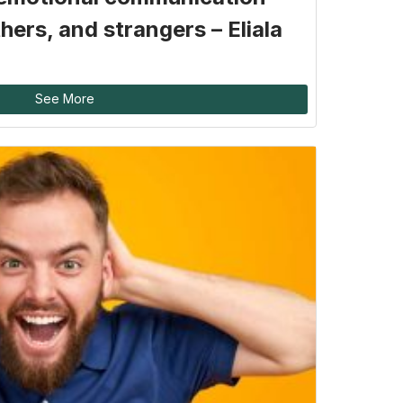
hers, and strangers – Eliala
See More