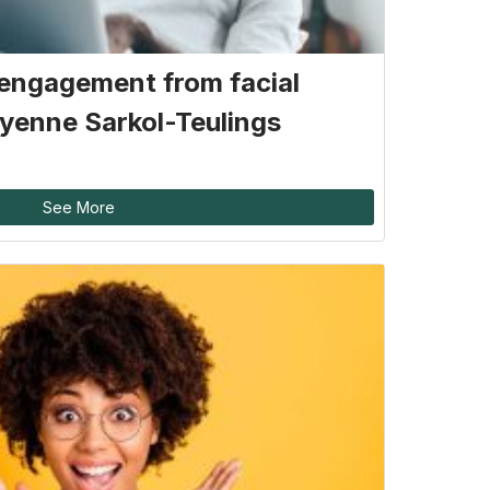
engagement from facial
yenne Sarkol-Teulings
See More