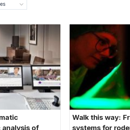
omatic
Walk this way: Fr
analysis of
systems for rode