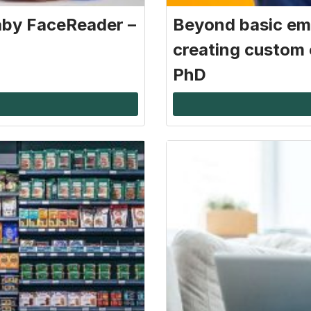
aby FaceReader –
Beyond basic em
creating custom 
PhD