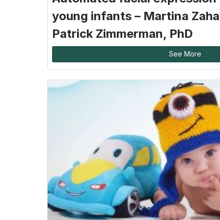
young infants – Martina Zaha
Patrick Zimmerman, PhD
See More