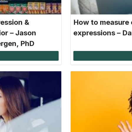
ression &
How to measure 
ior – Jason
expressions – Da
ergen, PhD