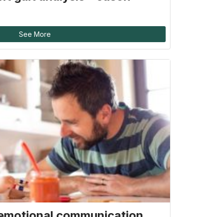
See More
emotional communication